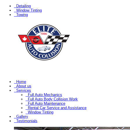
Detailing
Window Tinting
Towing
Home
About us
Services
Full Auto Mechanics
Full Auto Body Collision Work
Full Auto Maintenance
Rental Car Service and Assistance
Window Tinting
Gallery
Testimonials