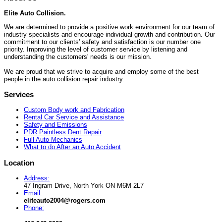
Elite Auto Collision.
We are determined to provide a positive work environment for our team of
industry specialists and encourage individual growth and contribution. Our
commitment to our clients' safety and satisfaction is our number one
priority. Improving the level of customer service by listening and
understanding the customers' needs is our mission.
We are proud that we strive to acquire and employ some of the best
people in the auto collision repair industry.
Services
Custom Body work and Fabrication
Rental Car Service and Assistance
Safety and Emissions
PDR Paintless Dent Repair
Full Auto Mechanics
What to do After an Auto Accident
Location
Address:
47 Ingram Drive, North York ON M6M 2L7
Email:
eliteauto2004@rogers.com
Phone: