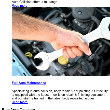
Auto Collision offers a full range...
Read more
Full Auto Maintenance
Specializing in auto collision, body repair & car painting. Our facility
is equipped with the latest in collision repair & finishing equipment,
and our staff is trained in the latest body repair techniques.
Read more
Elite Auto Collision