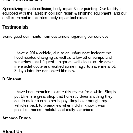
Specializing in auto collision, body repair & car painting. Our facility is
equipped with the latest in collision repair & finishing equipment, and our
staff is trained in the latest body repair techniques.
Testimonials
Some good comments from customers regarding our services
I have a 2014 vehicle, due to an unfortunate incident my
hood needed changing as well as a few other bumps and
scratches that I figured I might as well clean up. He gave
me a solid quote and worked some magic to save me a lot.
3 days later the car looked like new.
D Sinanan
I have been meaning to write this review for a while. Simply
put Elite is a great shop that honestly does anything they
can to make a customer happy. they have brought my
vehicles back to brand-new when i didn't know it was
possible. honest. helpful. and really fair priced.
Amanda Frings
About Us