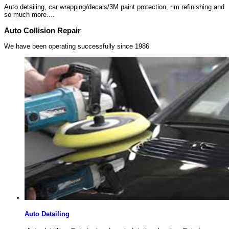
Auto detailing, car wrapping/decals/3M paint protection, rim refinishing and
so much more....
Auto Collision Repair
We have been operating successfully since 1986
Auto Detailing