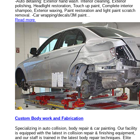
-Auto detailing: Exterior hand wash. Interior cleaning, Exterior
polishing, Headlight restoration, Touch up paint, Complete interior
shampoo, Exterior waxing, Paint restoration and light paint scratch
removal. -Car wrapping/decals/3M paint...
Read more
Custom Body work and Fabrication
Specializing in auto collision, body repair & car painting. Our facility
is equipped with the latest in collision repair & finishing equipment,
and our staff is trained in the latest body repair techniques. Elite