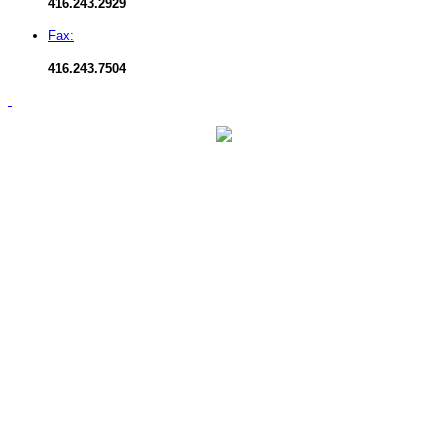
416.
243.2929
Fax:
416.
243.7504