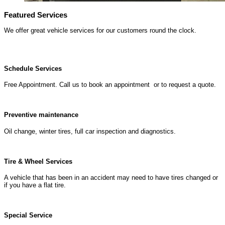
Featured Services
We offer great vehicle services for our customers round the clock.
Schedule Services
Free Appointment. Call us to book an appointment or to request a quote.
Preventive maintenance
Oil change, winter tires, full car inspection and diagnostics.
Tire & Wheel Services
A vehicle that has been in an accident may need to have tires changed or
if you have a flat tire.
Special Service