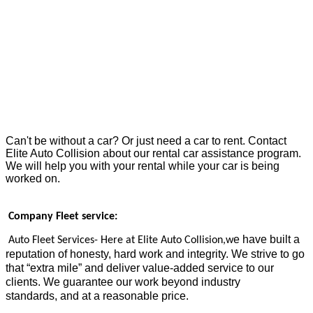
Can't be without a car? Or just need a car to rent. Contact
Elite Auto Collision about our rental car assistance program.
We will help you with your rental while your car is being
worked on.
Company Fleet service:
e have built a
Auto Fleet Services- Here at Elite Auto Collision
,w
reputation of honesty, hard work and integrity
. We strive to go
that “extra mile” and deliver value-added service to our
clients. We guarantee our work beyond industry
standards,
and at a reasonable price.